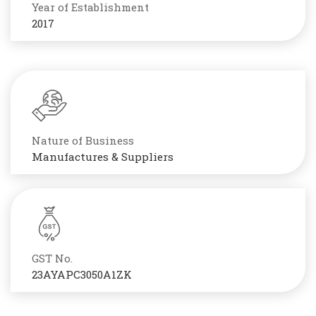
Year of Establishment
2017
Nature of Business
Manufactures & Suppliers
GST No.
23AYAPC3050A1ZK