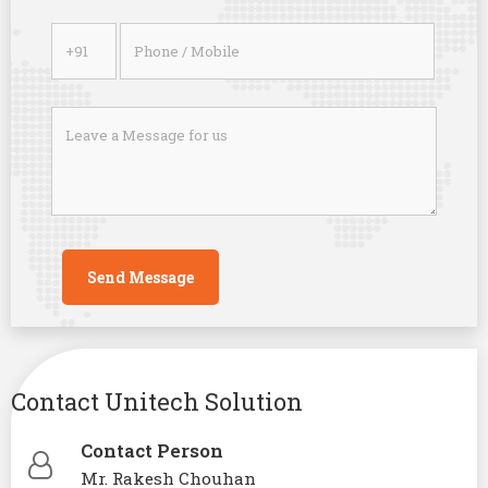
Contact Unitech Solution
Contact Person
Mr. Rakesh Chouhan