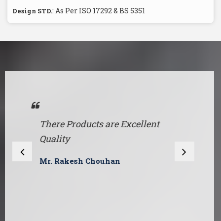
: As Per ISO 17292 & BS 5351
Design STD.
There Products are Excellent
O
Quality
a
e
Mr. Rakesh Chouhan
s
A