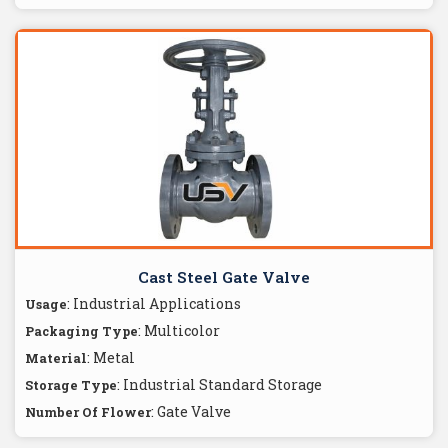
Cast Steel Gate Valve
: Industrial Applications
Usage
: Multicolor
Packaging Type
: Metal
Material
: Industrial Standard Storage
Storage Type
: Gate Valve
Number Of Flower