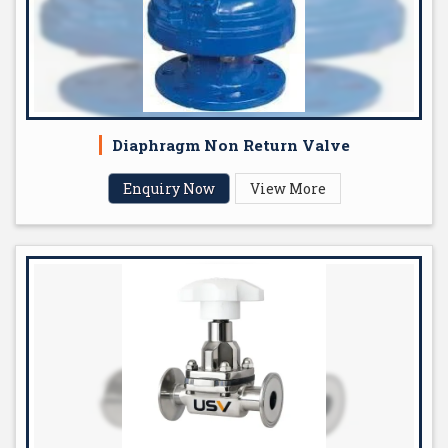
Diaphragm Non Return Valve
Enquiry Now
View More