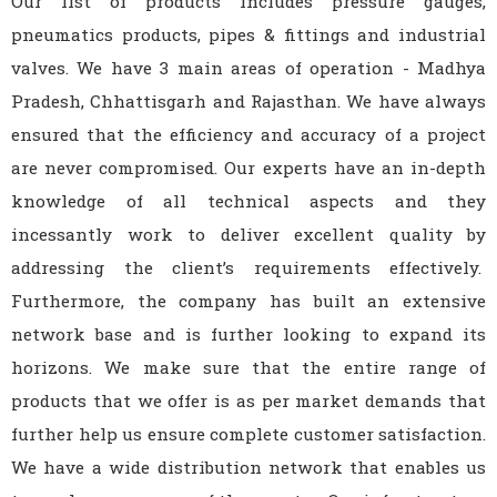
Our list of products includes pressure gauges,
pneumatics products, pipes & fittings and industrial
valves. We have 3 main areas of operation - Madhya
Pradesh, Chhattisgarh and Rajasthan. We have always
ensured that the efficiency and accuracy of a project
are never compromised. Our experts have an in-depth
knowledge of all technical aspects and they
incessantly work to deliver excellent quality by
addressing the client’s requirements effectively.
Furthermore, the company has built an extensive
network base and is further looking to expand its
horizons. We make sure that the entire range of
products that we offer is as per market demands that
further help us ensure complete customer satisfaction.
We have a wide distribution network that enables us