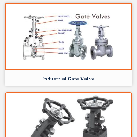
Industrial Gate Valve