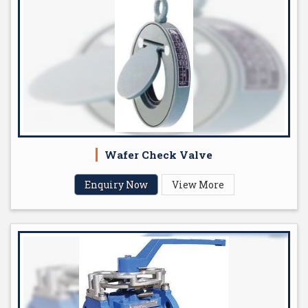
Wafer Check Valve
Enquiry Now
View More