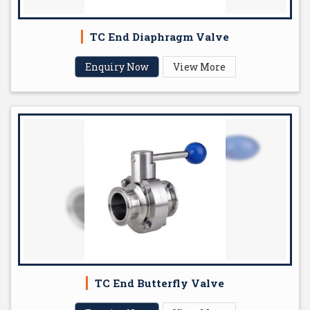
TC End Diaphragm Valve
Enquiry Now
View More
TC End Butterfly Valve