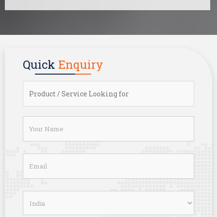
Quick
Enquiry