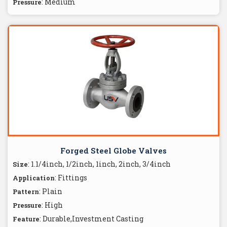
: Medium
Pressure
Forged Steel Globe Valves
: 1.1/4inch, 1/2inch, 1inch, 2inch, 3/4inch
Size
: Fittings
Application
: Plain
Pattern
: High
Pressure
: Durable,Investment Casting
Feature