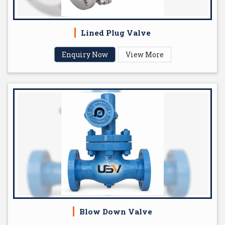
Lined Plug Valve
Enquiry Now
View More
Blow Down Valve