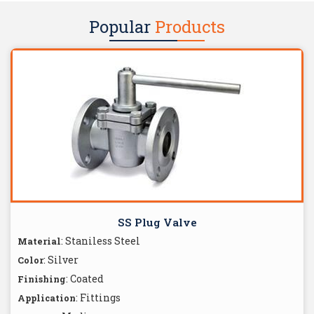
Popular
Products
SS Plug Valve
: Staniless Steel
Material
: Silver
Color
: Coated
Finishing
: Fittings
Application