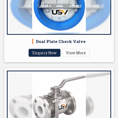
Dual Plate Check Valve
Enquiry Now
View More