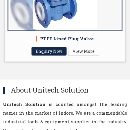
PTFE Lined Plug Valve
Enquiry Now
View More
About Unitech Solution
Unitech Solution
is counted amongst the leading
names in the market of Indore. We are a commendable
industrial tools & equipment supplier in the industry.