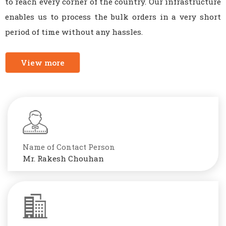
to reach every corner of the country. Our infrastructure
enables us to process the bulk orders in a very short
period of time without any hassles.
View more
Name of Contact Person
Mr. Rakesh Chouhan