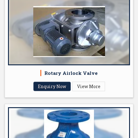
Rotary Airlock Valve
Enquiry Now
View More