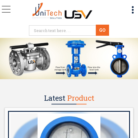
PTFE Butterfly Valve 
Latest
Product