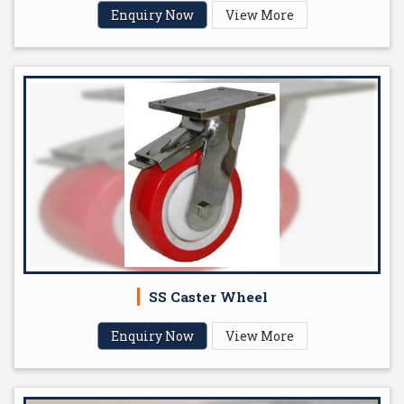
Enquiry Now
View More
SS Caster Wheel
Enquiry Now
View More