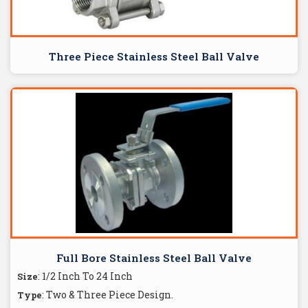
Three Piece Stainless Steel Ball Valve
Full Bore Stainless Steel Ball Valve
: 1/2 Inch To 24 Inch
Size
: Two & Three Piece Design.
Type