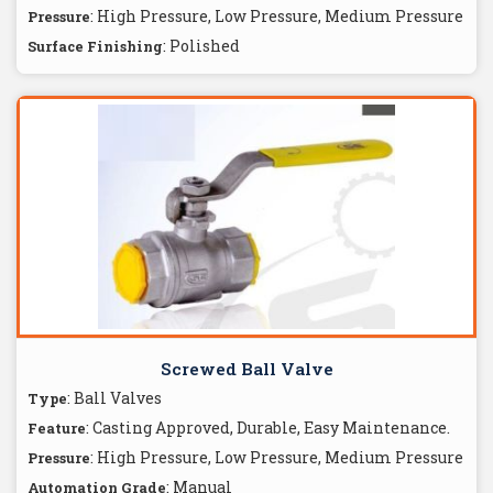
: High Pressure, Low Pressure, Medium Pressure
Pressure
: Polished
Surface Finishing
Screwed Ball Valve
: Ball Valves
Type
: Casting Approved, Durable, Easy Maintenance.
Feature
: High Pressure, Low Pressure, Medium Pressure
Pressure
: Manual
Automation Grade