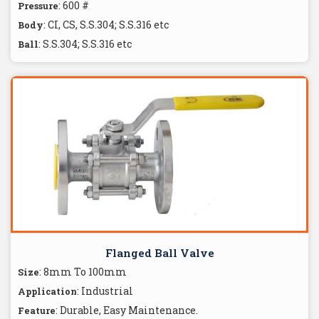
: 600 #
Pressure
: CI, CS, S.S.304; S.S.316 etc
Body
: S.S.304; S.S.316 etc
Ball
Flanged Ball Valve
: 8mm To 100mm
Size
: Industrial
Application
: Durable, Easy Maintenance.
Feature