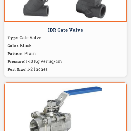
IBR Gate Valve
: Gate Valve
Type
: Black
Color
: Plain
Pattern
: 1-10 Kg Per Sq/cm
Pressure
: 1-2 Inches
Port Size