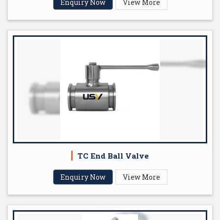
Enquiry Now
View More
TC End Ball Valve
Enquiry Now
View More