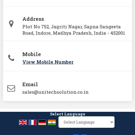
Address
Plot No 752, Jagriti Nagar, Sapna Sangeeta
Road, Indore, Madhya Pradesh, India - 452001
Mobile
View Mobile Number
Email
sales@unitechsolution.co.in
Select Language
Powered by
Translate