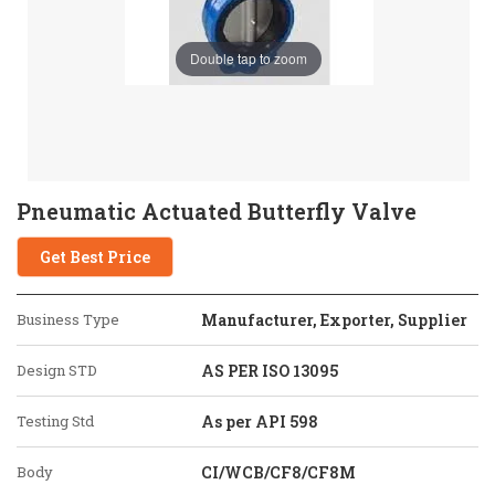
Double tap to zoom
Pneumatic Actuated Butterfly Valve
Get Best Price
Business Type
Manufacturer, Exporter, Supplier
Design STD
AS PER ISO 13095
Testing Std
As per API 598
Body
CI/WCB/CF8/CF8M