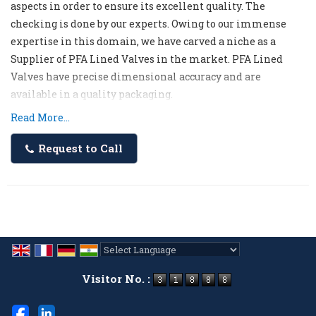
aspects in order to ensure its excellent quality. The
checking is done by our experts. Owing to our immense
expertise in this domain, we have carved a niche as a
Supplier of PFA Lined Valves in the market. PFA Lined
Valves have precise dimensional accuracy and are
available in a quality packaging.
Read More...
Request to Call
Powered by
Translate
Visitor No. :