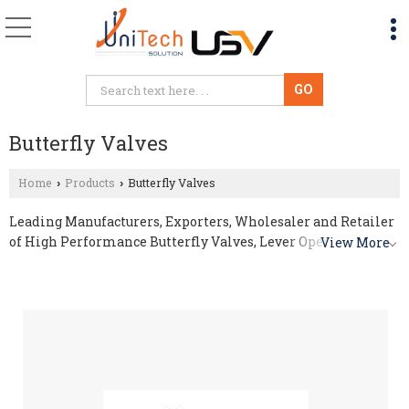
Butterfly Valves
Home
Products
Butterfly Valves
›
›
Leading Manufacturers, Exporters, Wholesaler and Retailer
of High Performance Butterfly Valves, Lever Operated
View More
Butterfly Valve, Pneumatic Actuated Butterfly Valve and
PTFE Butterfly Valve from Indore.