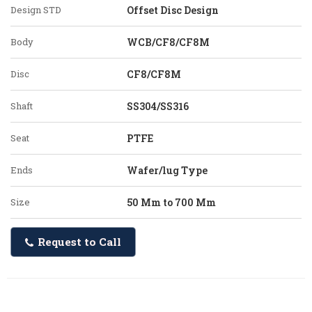
Design STD
Offset Disc Design
Body
WCB/CF8/CF8M
Disc
CF8/CF8M
Shaft
SS304/SS316
Seat
PTFE
Ends
Wafer/lug Type
Size
50 Mm to 700 Mm
Request to Call