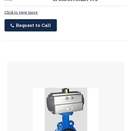
Click to view more
Request to Call