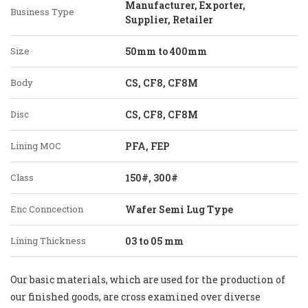
Manufacturer, Exporter,
Business Type
Supplier, Retailer
Size
50mm to 400mm
Body
CS, CF8, CF8M
Disc
CS, CF8, CF8M
Lining MOC
PFA, FEP
Class
150#, 300#
Enc Conncection
Wafer Semi Lug Type
Lining Thickness
03 to 05 mm
Our basic materials, which are used for the production of
our finished goods, are cross examined over diverse