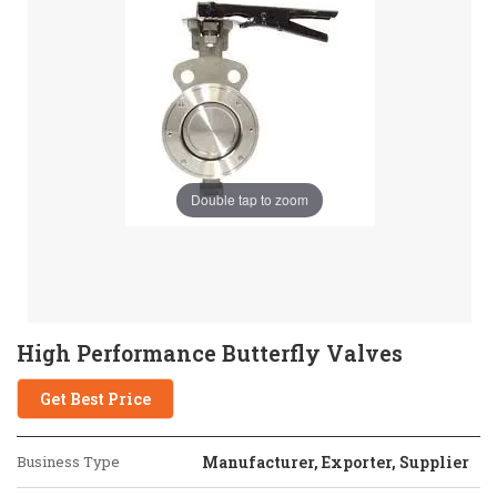
Double tap to zoom
High Performance Butterfly Valves
Get Best Price
Business Type
Manufacturer, Exporter, Supplier