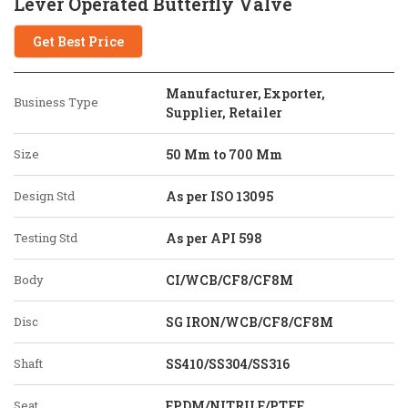
Lever Operated Butterfly Valve
Get Best Price
Manufacturer, Exporter,
Business Type
Supplier, Retailer
Size
50 Mm to 700 Mm
Design Std
As per ISO 13095
Testing Std
As per API 598
Body
CI/WCB/CF8/CF8M
Disc
SG IRON/WCB/CF8/CF8M
Shaft
SS410/SS304/SS316
Seat
EPDM/NITRILE/PTFE