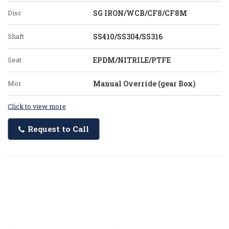
Disc
SG IRON/WCB/CF8/CF8M
Shaft
SS410/SS304/SS316
Seat
EPDM/NITRILE/PTFE
Mor
Manual Override (gear Box)
Click to view more
Request to Call