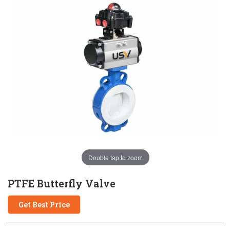
Double tap to zoom
PTFE Butterfly Valve
Get Best Price