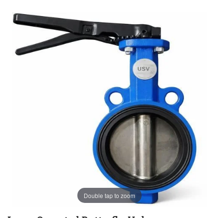
Double tap to zoom