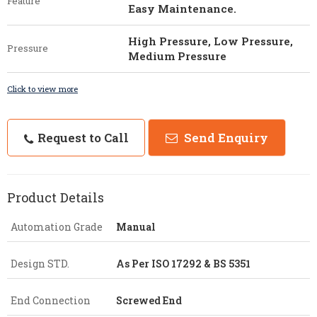
Feature
Easy Maintenance.
High Pressure, Low Pressure,
Pressure
Medium Pressure
Click to view more
Request to Call
Send Enquiry
Product Details
Automation Grade
Manual
Design STD.
As Per ISO 17292 & BS 5351
End Connection
Screwed End