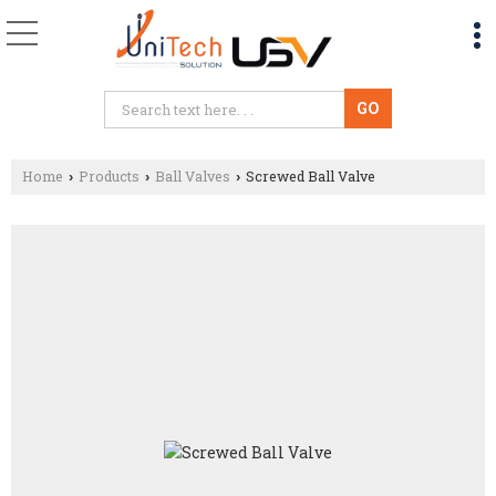
Home
Products
Ball Valves
Screwed Ball Valve
›
›
›