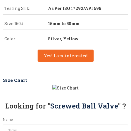
Testing STD.
As Per ISO 17292/API 598
Size 150#
15mm to 50mm
Color
Silver, Yellow
Yes! I am interested
Size Chart
Looking for "
Screwed Ball Valve
" ?
Name