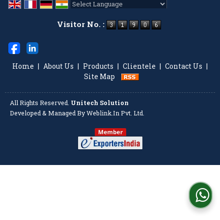
Powered by
Translate
Visitor No. :
Home
|
About Us
|
Products
|
Clientele
|
Contact Us
|
Site Map
All Rights Reserved.
Unitech Solution
Developed & Managed By
Weblink.In Pvt. Ltd.