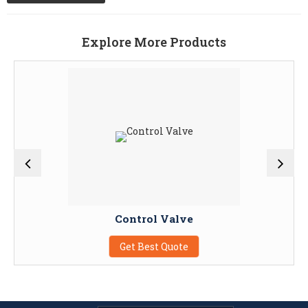
Explore More Products
Control Valve
Get Best Quote