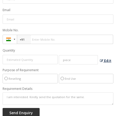
Email
Mobile No.
Quantity
Edit
Purpose of Requirement
Reselling
End Use
Requirement Details