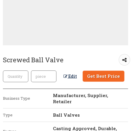
Screwed Ball Valve
Get Best Price
Edit
Manufacturer, Supplier,
Business Type
Retailer
Ball Valves
Type
Casting Approved, Durable,