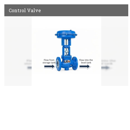
Control Valve