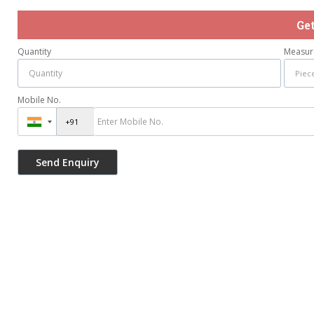
Ge
Quantity
Measur
Mobile No.